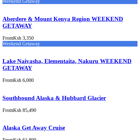
Weekend Getaway
Aberdere & Mount Kenya Region WEEKEND
GETAWAY
From
Ksh 3,350
Weekend Getaway
Lake Naivasha, Elementaita, Nakuru WEEKEND
GETAWAY
From
Ksh 6,000
Southbound Alaska & Hubbard Glacier
From
Ksh 85,490
Alaska Get Away Cruise
From
Ksh 61,800