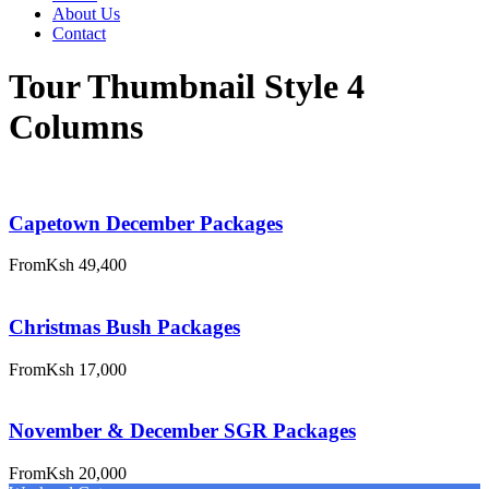
About Us
Contact
Tour Thumbnail Style 4
Columns
Capetown December Packages
From
Ksh 49,400
Christmas Bush Packages
From
Ksh 17,000
November & December SGR Packages
From
Ksh 20,000