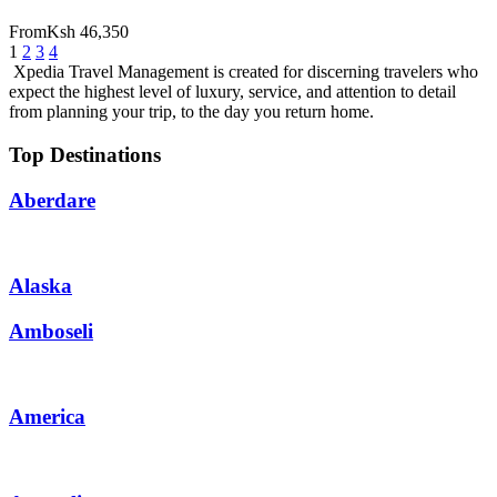
From
Ksh 46,350
1
2
3
4
Xpedia Travel Management is created for discerning travelers who
expect the highest level of luxury, service, and attention to detail
from planning your trip, to the day you return home.
Top Destinations
Aberdare
Alaska
Amboseli
America