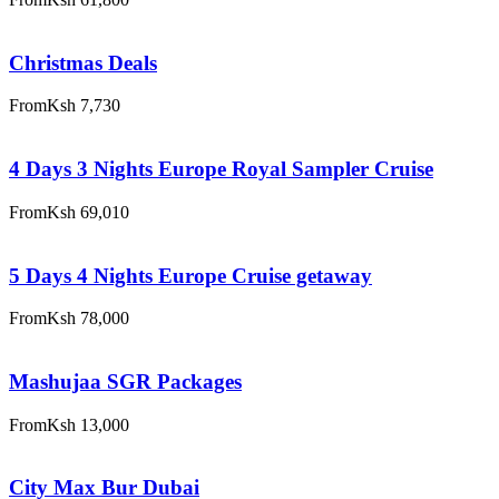
Christmas Deals
From
Ksh 7,730
4 Days 3 Nights Europe Royal Sampler Cruise
From
Ksh 69,010
5 Days 4 Nights Europe Cruise getaway
From
Ksh 78,000
Mashujaa SGR Packages
From
Ksh 13,000
City Max Bur Dubai