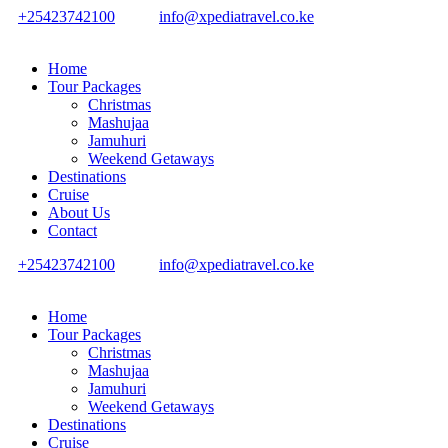
+25423742100
info@xpediatravel.co.ke
Home
Tour Packages
Christmas
Mashujaa
Jamuhuri
Weekend Getaways
Destinations
Cruise
About Us
Contact
+25423742100
info@xpediatravel.co.ke
Home
Tour Packages
Christmas
Mashujaa
Jamuhuri
Weekend Getaways
Destinations
Cruise