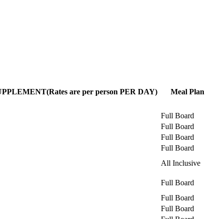
LEMENT(Rates are per person PER DAY)
Meal Plan
Full Board
Full Board
Full Board
Full Board
All Inclusive
Full Board
Full Board
Full Board