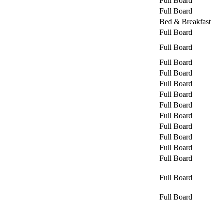
Full Board
Full Board
Bed & Breakfast
Full Board
Full Board
Full Board
Full Board
Full Board
Full Board
Full Board
Full Board
Full Board
Full Board
Full Board
Full Board
Full Board
Full Board