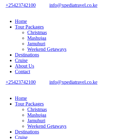
+25423742100
info@xpediatravel.co.ke
Home
Tour Packages
Christmas
Mashujaa
Jamuhuri
Weekend Getaways
Destinations
Cruise
About Us
Contact
+25423742100
info@xpediatravel.co.ke
Home
Tour Packages
Christmas
Mashujaa
Jamuhuri
Weekend Getaways
Destinations
Cruise