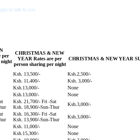
ppy to talk to you.
N
CHRISTMAS & NEW
 per
YEAR Rates are per
CHRISTMAS & NEW YEAR SUPP
 night
person sharing per night
Ksh. 13,500/-
Ksh.2,500/-
Ksh. 11,400/-
Ksh. 3,000/-
Ksh.13,000/-
None
Ksh.13,000/-
None
Sat
Ksh. 21,700/- Fri -Sat
Ksh.3,000/-
hur
Ksh. 18,900/-Sun-Thur
Sat
Ksh. 16,300/- Fri -Sat
Ksh.3,000/-
hur
Ksh. 13,900/-Sun-Thur
Ksh. 11,000/-
None
Ksh.15,300/-
None