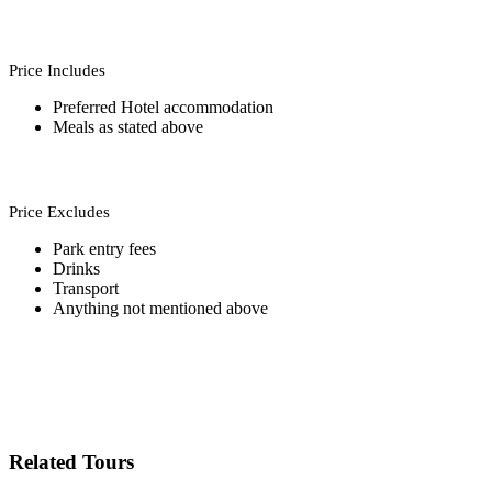
Price Includes
Preferred Hotel accommodation
Meals as stated above
Price Excludes
Park entry fees
Drinks
Transport
Anything not mentioned above
Related Tours