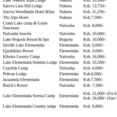
Lake Nakuru Sopa Lodge
Nakuru
Ksh. 10,900/-
Sarova Lion Hill Lodge
Nakuru
Ksh. 13,750/-
Sarova Woodlands Hotel &Spa
Nakuru
Ksh. 11,250/-
The Alps Hotel
Nakuru
Ksh.7,500/-
Crater Lake camp & Game
Naivasha
Ksh. 8,800/-
Sanctuary
Naivasha Sawela
Naivasha
Ksh. 10,000/-
Lake Bogoria Resort & Spa
Bogoria
Ksh. 10,000/-
Sirville Lake Elementaita
Elementaita
Ksh. 6,000/-
Epashikino Resort
Elementaita
Ksh. 6,000/-
Kiboko Luxury Camp
Naivasha
Ksh. 16,000/-
Lake Elementaita Sentrim Lodge
Elementaita
Ksh. 10,300/-
Crayfish Camp
Naivasha
Ksh. 6,000/-
Pelican Lodge
Elementaita
Ksh.6,000/-
Jacaranda Elementaita
Elementaita
Ksh.7,500/-
Burch’s Resort
Naivasha
Ksh. 7,500/-
Ksh. 21,000/- (Fri-S
Lake Elementaita Serena Camp
Elementaita
Ksh. 18,000/- (Sun-
Lake Elementaita Country lodge
Elementaita
Ksh. 8,800/-