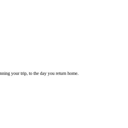
anning your trip, to the day you return home.