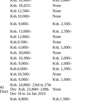
Ksh. 10,900/-
Ksh.3,000/-
Ksh. 18,425/-
None
Ksh 12,500/-
None
Ksh.10,000/-
None
Ksh. 9,000/-
Ksh. 2,500/-
Ksh. 13,000/-
Ksh. 2,500/-
Ksh 12,800/-
None
Ksh.9,500/-
None
Ksh. 6,000/-
Ksh. 1,000/-
Ksh. 20,000/-
None
Ksh. 10,300/-
Ksh. 2,000/-
Ksh. 9,000/-
Ksh. 1,000/-
Ksh.6,000/-
Ksh. 1,500/-
Ksh.10,500/-
None
Ksh. 9,000/-
Ksh. 1,000/-
Ksh. 24,800/- 23rd to 27th
at)
Dec Ksh. 23,800/- (28th
None
Thur)
Dec 18 to 1st Jan 2019
Ksh. 8,800/-
Ksh.1,500/-