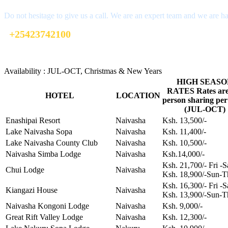
Do not hesitage to give us a call. We are an expert team and we are ha
+25423742100
info@xpediatravel.co.ke
Availability : JUL-OCT, Christmas & New Years
HIGH SEASO
RATES Rates are
HOTEL
LOCATION
person sharing per
(JUL-OCT)
Enashipai Resort
Naivasha
Ksh. 13,500/-
Lake Naivasha Sopa
Naivasha
Ksh. 11,400/-
Lake Naivasha County Club
Naivasha
Ksh. 10,500/-
Naivasha Simba Lodge
Naivasha
Ksh.14,000/-
Ksh. 21,700/- Fri -
Chui Lodge
Naivasha
Ksh. 18,900/-Sun-T
Ksh. 16,300/- Fri -
Kiangazi House
Naivasha
Ksh. 13,900/-Sun-T
Naivasha Kongoni Lodge
Naivasha
Ksh. 9,000/-
Great Rift Valley Lodge
Naivasha
Ksh. 12,300/-