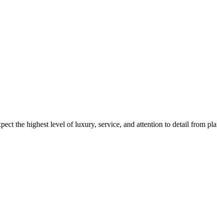
ct the highest level of luxury, service, and attention to detail from pl