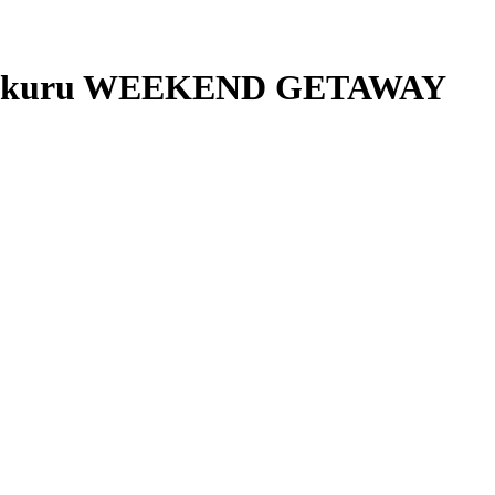
, Nakuru WEEKEND GETAWAY