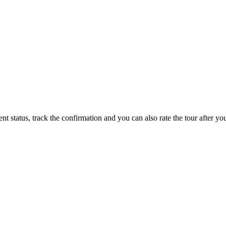
status, track the confirmation and you can also rate the tour after you 