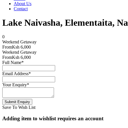
About Us
Contact
Lake Naivasha, Elementaita
0
Weekend Getaway
From
Ksh 6,000
Weekend Getaway
From
Ksh 6,000
Full Name
*
Email Address
*
Your Enquiry
*
Save To Wish List
Adding item to wishlist requires an account