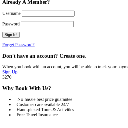
Already A Member?
Username
Password
Forget Password?
Don't have an account? Create one.
When you book with an account, you will be able to track your payment 
Sign Up
3270
Why Book With Us?
No-hassle best price guarantee
Customer care available 24/7
Hand-picked Tours & Activities
Free Travel Insureance
Got a Question?