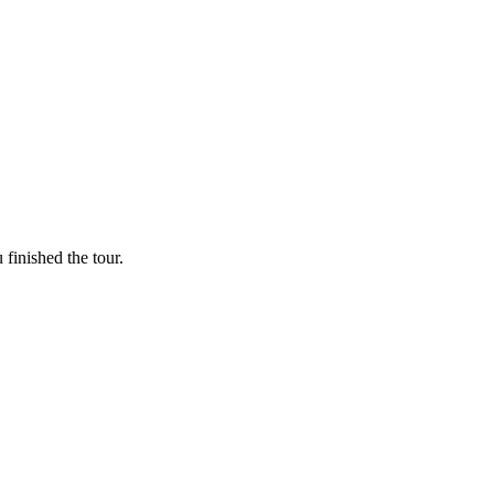
finished the tour.