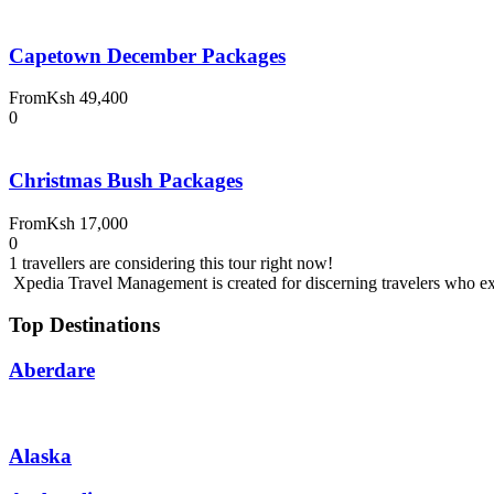
Capetown December Packages
From
Ksh 49,400
0
Christmas Bush Packages
From
Ksh 17,000
0
1 travellers are considering this tour right now!
Xpedia Travel Management is created for discerning travelers who expe
Top Destinations
Aberdare
Alaska