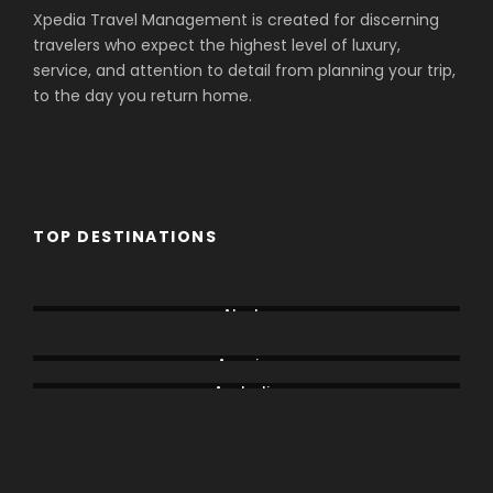
Xpedia Travel Management is created for discerning
travelers who expect the highest level of luxury,
service, and attention to detail from planning your trip,
to the day you return home.
TOP DESTINATIONS
Aberdare
Alaska
Amboseli
America
Australia
Bogoria