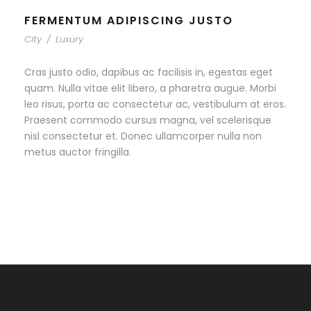
FERMENTUM ADIPISCING JUSTO
City
/
Luxury
Cras justo odio, dapibus ac facilisis in, egestas eget
quam. Nulla vitae elit libero, a pharetra augue. Morbi
leo risus, porta ac consectetur ac, vestibulum at eros.
Praesent commodo cursus magna, vel scelerisque
nisl consectetur et. Donec ullamcorper nulla non
metus auctor fringilla.