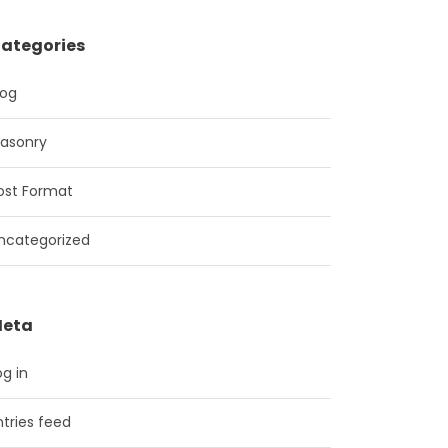
ategories
log
asonry
ost Format
ncategorized
eta
og in
ntries feed