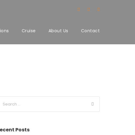
ions
Cruise
About Us
Contact
ecent Posts