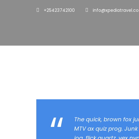
+25423742100
info@xpediatravel.co
Quote Post For
“
The quick, brown fox j
MTV ax quiz prog. Junk
jog, flick quartz, vex n