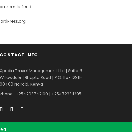
omments feed
ordPress.org
CONTACT INFO
Xpedia Travel Management Ltd | Suite 6
Willowdale | Rhapta Road | P.O. Box 12911-
00400
Nairobi, Kenya
Phone : +254203742100 | +254722311295
ved