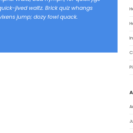
uick-jived waltz. Brick quiz whangs
H
 vixens jump; dozy fowl quack.
H
I
C
P
A
A
J