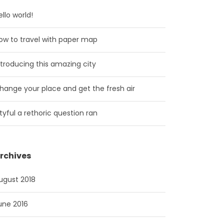
ello world!
ow to travel with paper map
ntroducing this amazing city
hange your place and get the fresh air
ityful a rethoric question ran
rchives
ugust 2018
une 2016