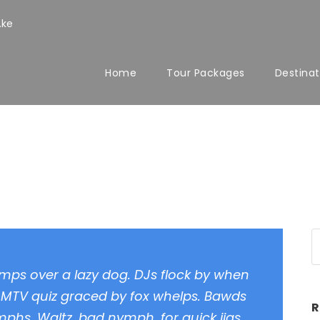
.ke
Home
Tour Packages
Destinat
mat
umps over a lazy dog. DJs flock by when
 MTV quiz graced by fox whelps. Bawds
R
ymphs. Waltz, bad nymph, for quick jigs