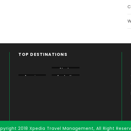
C
W
TOP DESTINATIONS
Aberdare
Alaska
Amboseli
America
Australia
Bogoria
pyright 2018 Xpedia Travel Management, All Right Reser