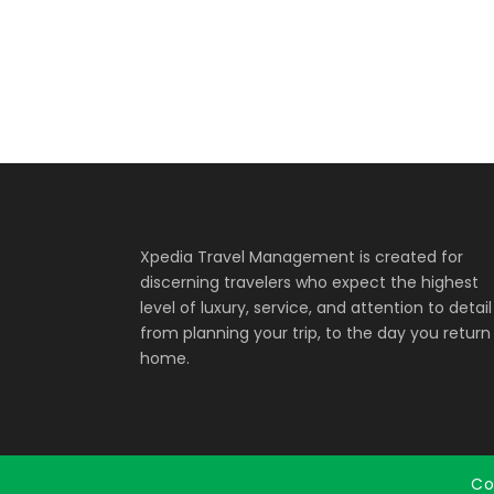
Xpedia Travel Management is created for
discerning travelers who expect the highest
level of luxury, service, and attention to detail
from planning your trip, to the day you return
home.
Co