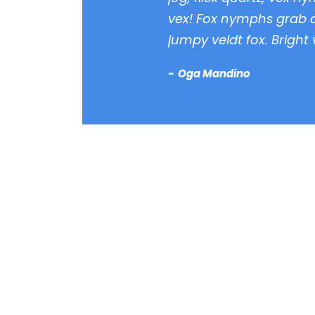
vex! Fox nymphs grab q
jumpy veldt fox. Bright
Oga Mandino