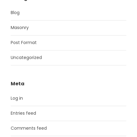
Blog
Masonry
Post Format
Uncategorized
Meta
Log in
Entries feed
Comments feed