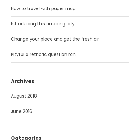
How to travel with paper map
Introducing this amazing city
Change your place and get the fresh air
Pityful a rethoric question ran
Archives
August 2018
June 2016
Categories