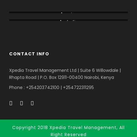
Alaska
Amboseli
America
Australia
Bogoria
CONTACT INFO
Xpedia Travel Management Ltd | Suite 6 Willowdale |
Rhapta Road | P.O. Box 12911-00400
Nairobi, Kenya
Phone : +254203742100 | +254722311295
Copyright 2018 Xpedia Travel Management, All
Right Reserved