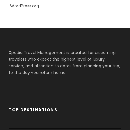
WordPress.org
Xpedia Travel Management is created for discerning
travelers who expect the highest level of luxury,
service, and attention to detail from planning your trip,
to the day you return home.
TOP DESTINATIONS
Aberdare