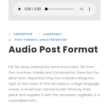
06/06/2016
JAMESPEKU
POST FORMAT
,
UNCATEGORIZED
Audio Post Format
Far far away, behind the word mountains, far from
the countries Vokalia and Consonantia, there live the
blind texts. Separated they live in Bookmarksgrove
right at the coast of the Semantics, a large language
ocean. A small river named Duden flows by their
place and supplies it with the necessary regelialia. It is
a paradisematic...