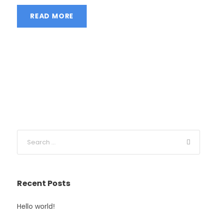
READ MORE
Recent Posts
Hello world!