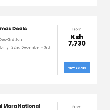
tmas Deals
From
Ksh
Dec-3rd Jan
7,730
bility : 22nd December - 3rd
VIEW DETAILS
i Mara National
From