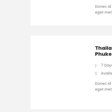
Donec id 
eget metus
Thaila
Phuke
7 Day
Availa
Donec id 
eget metus