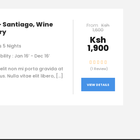
– Santiago, Wine
From
Ksh
1,600
ry
Ksh
1,900
s 5 Nights
bility : Jan 16’ - Dec 16’
elit non mi porta gravida at
(1 Review)
. Nulla vitae elit libero, […]
VIEW DETAILS