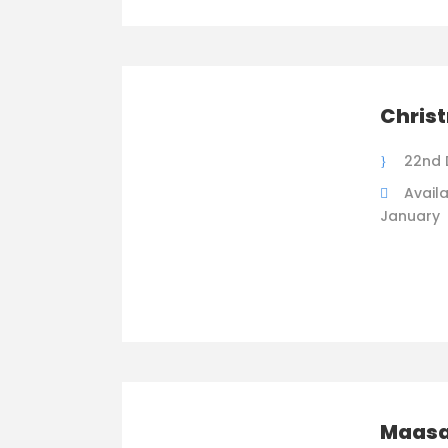
Chris
22nd 
Availa
January
Maasa