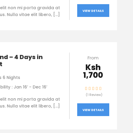
elit non mi porta gravida at
VIEW DETAILS
. Nulla vitae elit libero, […]
nd – 4 Days in
From
t
Ksh
1,700
s 6 Nights
bility : Jan 16’ - Dec 16’
(1 Review)
elit non mi porta gravida at
. Nulla vitae elit libero, […]
VIEW DETAILS