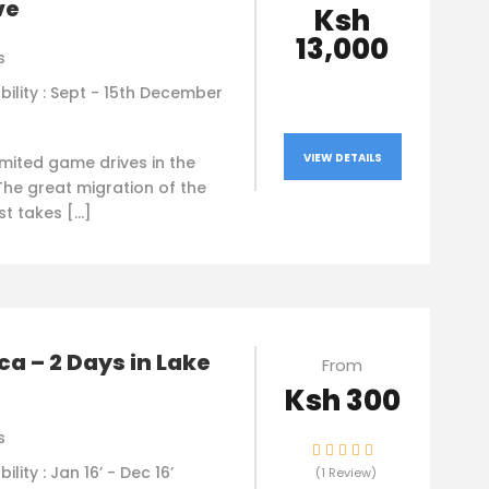
ve
Ksh
13,000
s
bility : Sept - 15th December
VIEW DETAILS
imited game drives in the
The great migration of the
st takes […]
a – 2 Days in Lake
From
Ksh 300
s
bility : Jan 16’ - Dec 16’
(1 Review)