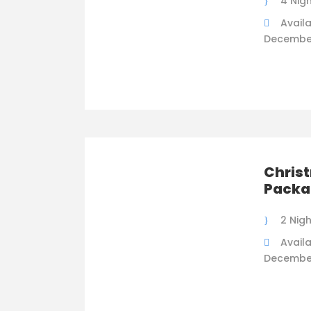
4 Nig
Availa
Decembe
Chris
Packa
2 Nig
Availa
Decembe