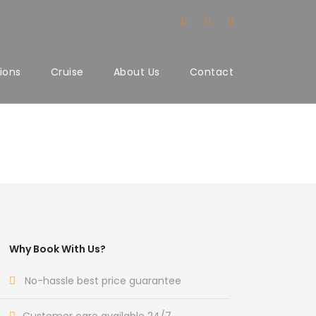
ions
Cruise
About Us
Contact
Why Book With Us?
No-hassle best price guarantee