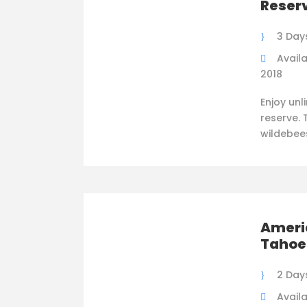
Reser
3 Day
Availa
2018
Enjoy unl
reserve. 
wildebee
Americ
Tahoe
2 Day
Availa