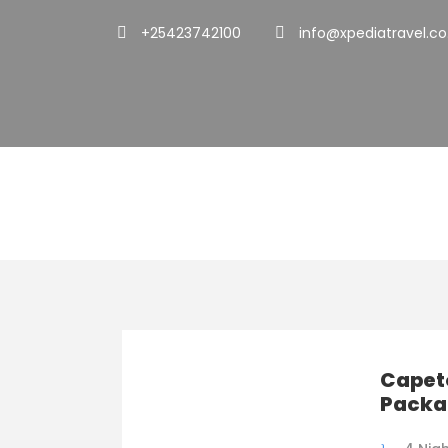
+25423742100
info@xpediatravel.co
Family Friendl
Capet
Packa