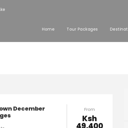
.ke
Home
Tour Packages
Destinat
y Tours
own December
From
ges
Ksh
49,400