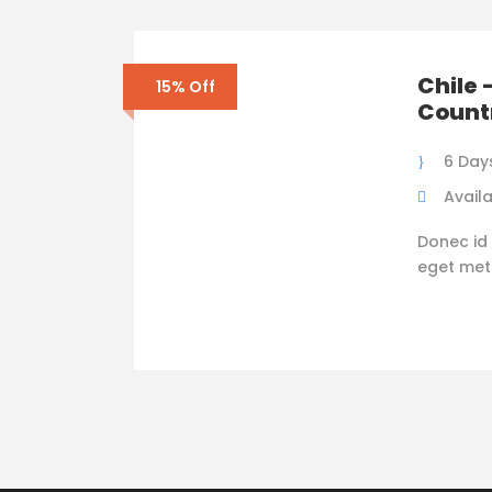
Chile 
15% Off
Count
6 Day
Availa
Donec id 
eget metus