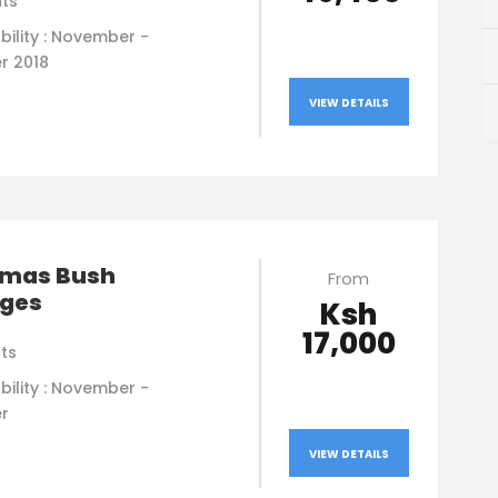
hts
bility : November -
r 2018
VIEW DETAILS
tmas Bush
From
ges
Ksh
17,000
hts
bility : November -
r
VIEW DETAILS