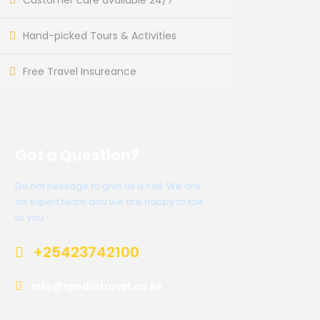
Customer care available 24/7
Hand-picked Tours & Activities
Free Travel Insureance
Got a Question?
Do not hesitage to give us a call. We are
an expert team and we are happy to talk
to you.
+25423742100
info@xpediatravel.co.ke