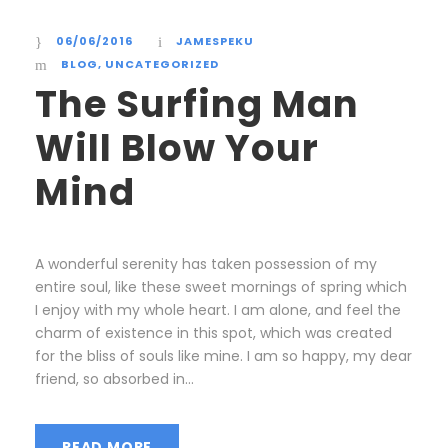
06/06/2016
JAMESPEKU
BLOG
,
UNCATEGORIZED
The Surfing Man
Will Blow Your
Mind
A wonderful serenity has taken possession of my
entire soul, like these sweet mornings of spring which
I enjoy with my whole heart. I am alone, and feel the
charm of existence in this spot, which was created
for the bliss of souls like mine. I am so happy, my dear
friend, so absorbed in...
READ MORE