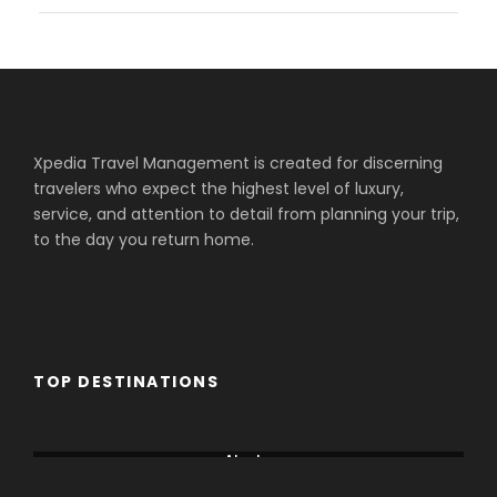
Xpedia Travel Management is created for discerning
travelers who expect the highest level of luxury,
service, and attention to detail from planning your trip,
to the day you return home.
TOP DESTINATIONS
Aberdare
Alaska
Amboseli