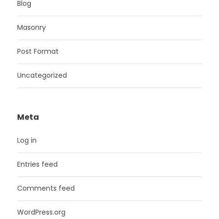
Blog
Masonry
Post Format
Uncategorized
Meta
Log in
Entries feed
Comments feed
WordPress.org