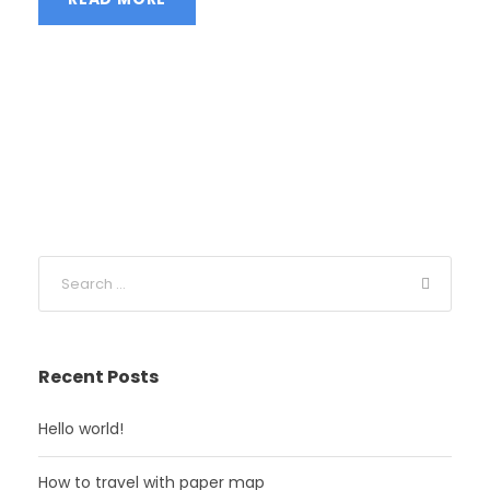
Recent Posts
Hello world!
How to travel with paper map