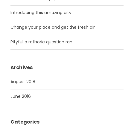
Introducing this amazing city
Change your place and get the fresh air
Pityful a rethoric question ran
Archives
August 2018
June 2016
Categories