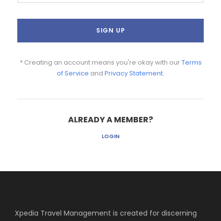
* Creating an account means you're okay with our
Terms
of Service
and
Privacy Statement
.
ALREADY A MEMBER?
LOGIN
Xpedia Travel Management is created for discerning