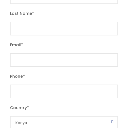
Last Name
*
Email
*
Phone
*
Country
*