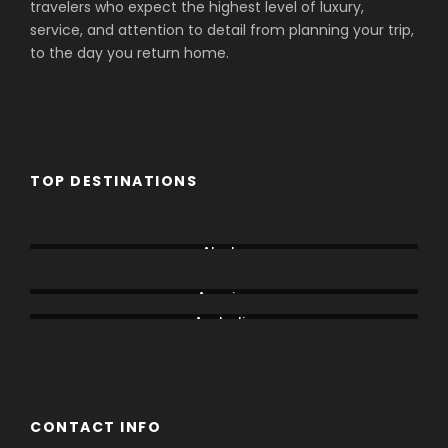
travelers who expect the highest level of luxury,
service, and attention to detail from planning your trip,
to the day you return home.
TOP DESTINATIONS
Aberdare
Alaska
Amboseli
America
Australia
Bogoria
CONTACT INFO