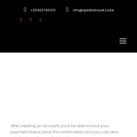
+25423742100
info@xpediatravel.co.ke
Register
After creating an account, you'll be able to track your
payment status, track the confirmation and you can also