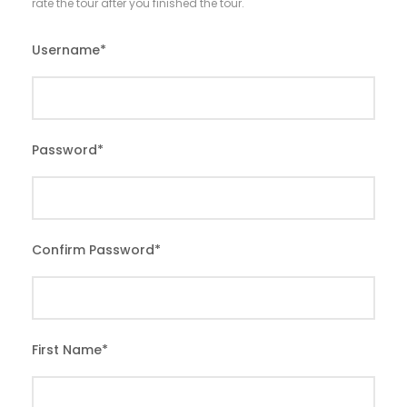
rate the tour after you finished the tour.
Username
*
Password
*
Confirm Password
*
First Name
*