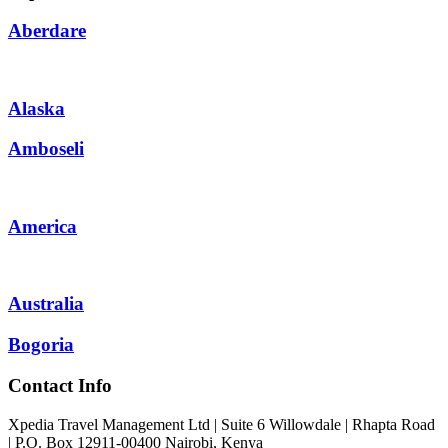
Aberdare
Alaska
Amboseli
America
Australia
Bogoria
Contact Info
Xpedia Travel Management Ltd | Suite 6 Willowdale | Rhapta Road
| P.O. Box 12911-00400
Nairobi, Kenya