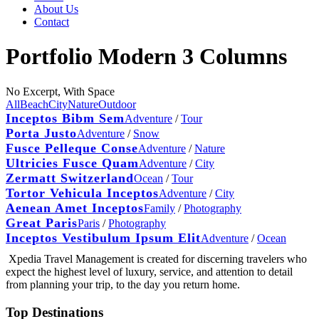
About Us
Contact
Portfolio Modern 3 Columns
No Excerpt, With Space
All
Beach
City
Nature
Outdoor
Inceptos Bibm Sem
Adventure
/
Tour
Porta Justo
Adventure
/
Snow
Fusce Pelleque Conse
Adventure
/
Nature
Ultricies Fusce Quam
Adventure
/
City
Zermatt Switzerland
Ocean
/
Tour
Tortor Vehicula Inceptos
Adventure
/
City
Aenean Amet Inceptos
Family
/
Photography
Great Paris
Paris
/
Photography
Inceptos Vestibulum Ipsum Elit
Adventure
/
Ocean
Xpedia Travel Management is created for discerning travelers who
expect the highest level of luxury, service, and attention to detail
from planning your trip, to the day you return home.
Top Destinations