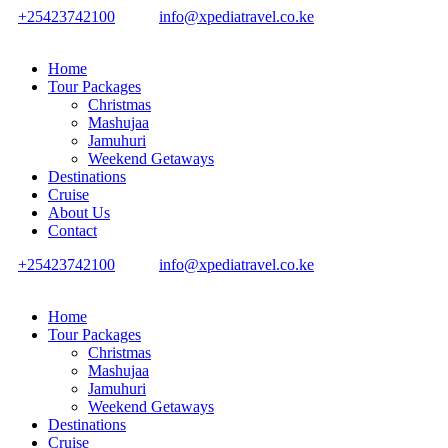
+25423742100
info@xpediatravel.co.ke
Home
Tour Packages
Christmas
Mashujaa
Jamuhuri
Weekend Getaways
Destinations
Cruise
About Us
Contact
+25423742100
info@xpediatravel.co.ke
Home
Tour Packages
Christmas
Mashujaa
Jamuhuri
Weekend Getaways
Destinations
Cruise