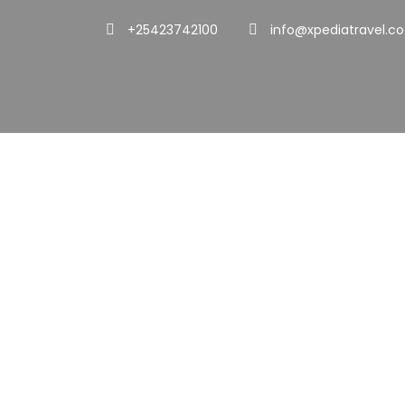
+25423742100
info@xpediatravel.co
Portfol