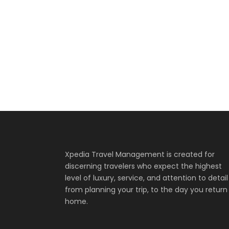
Inceptos Bib
Fusce Pelleque
Zermatt Switz
Aenean Amet In
Inceptos Vestibulum
Aenean Porta 
Adventure
/
To
Adventure
/
Nat
Ocean
/
Tour
Family
/
Photogra
Adventure
/
Oce
Mountain
/
Outd
Xpedia Travel Management is created for
discerning travelers who expect the highest
level of luxury, service, and attention to detail
from planning your trip, to the day you return
home.