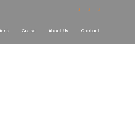
ions
Cruise
About Us
Contact
lumns No