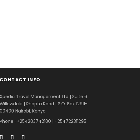
orta Justo
cies Fusce Quam
Vehicula Inceptos
Great Paris
te Ligula Aenean
Dapibus Cursus
dventure
/
Snow
Adventure
/
City
Adventure
/
City
ris
/
Photography
dventure
/
Snow
Backpack
/
Tour
CONTACT INFO
Xpedia Travel Management Ltd | Suite 6
Willowdale | Rhapta Road | P.O. Box 12911-
00400
Nairobi, Kenya
Phone : +254203742100 | +254722311295