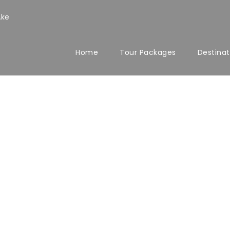
.ke
Home
Tour Packages
Destinat
io Masonry 2 Co
Space
No Excerpt, With Space