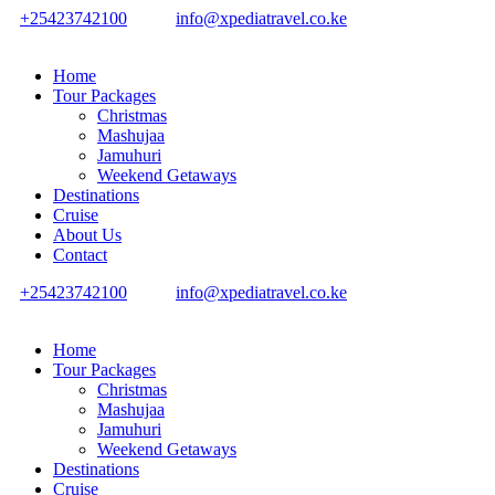
+25423742100
info@xpediatravel.co.ke
Home
Tour Packages
Christmas
Mashujaa
Jamuhuri
Weekend Getaways
Destinations
Cruise
About Us
Contact
+25423742100
info@xpediatravel.co.ke
Home
Tour Packages
Christmas
Mashujaa
Jamuhuri
Weekend Getaways
Destinations
Cruise