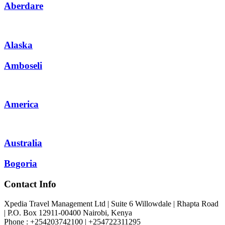
Aberdare
Alaska
Amboseli
America
Australia
Bogoria
Contact Info
Xpedia Travel Management Ltd | Suite 6 Willowdale | Rhapta Road
| P.O. Box 12911-00400
Nairobi, Kenya
Phone : +254203742100 | +254722311295