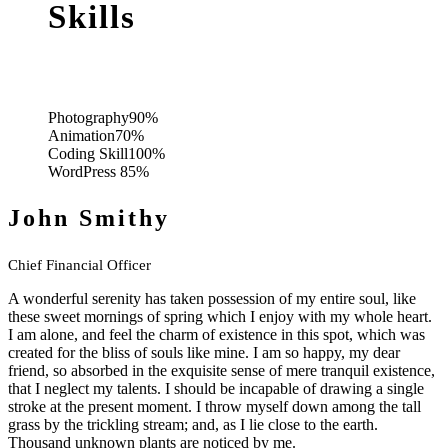
Skills
Photography
90%
Animation
70%
Coding Skill
100%
WordPress
85%
John Smithy
Chief Financial Officer
A wonderful serenity has taken possession of my entire soul, like
these sweet mornings of spring which I enjoy with my whole heart.
I am alone, and feel the charm of existence in this spot, which was
created for the bliss of souls like mine. I am so happy, my dear
friend, so absorbed in the exquisite sense of mere tranquil existence,
that I neglect my talents. I should be incapable of drawing a single
stroke at the present moment. I throw myself down among the tall
grass by the trickling stream; and, as I lie close to the earth.
Thousand unknown plants are noticed by me.