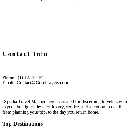
Contact Info
Phone : (1)-1234-4444
Email : Contact@GoodLayers.com
Xpedia Travel Management is created for discerning travelers who
expect the highest level of luxury, service, and attention to detail
from planning your trip, to the day you return home.
Top Destinations