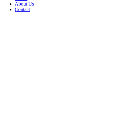
About Us
Contact