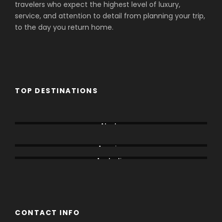
travelers who expect the highest level of luxury,
service, and attention to detail from planning your trip,
to the day you return home.
TOP DESTINATIONS
Aberdare
Alaska
Amboseli
America
Australia
Bogoria
CONTACT INFO