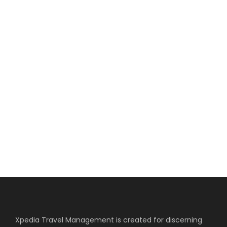
4 COLUMNS NO
SPACE
Full / Hover With Right Title & Caption
Xpedia Travel Management is created for discerning