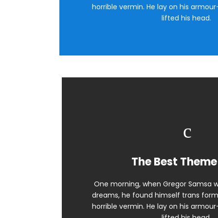
horrible vermin. He lay on his armour-
lifted his head.
The Best Theme
One morning, when Gregor Samsa w
dreams, he found himself trans forme
horrible vermin. He lay on his armour-
lifted his head.