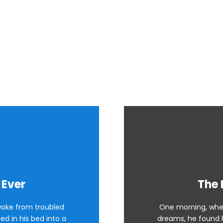
Boxes With Image Back
 Ever
The 
oke from troubled
One morning, whe
d in his bed into a
dreams, he found h