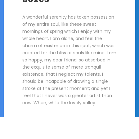
A wonderful serenity has taken possession
of my entire soul, like these sweet
mornings of spring which I enjoy with my
whole heart. I am alone, and feel the
charm of existence in this spot, which was
created for the bliss of souls like mine. I am
so happy, my dear friend, so absorbed in
the exquisite sense of mere tranquil
existence, that I neglect my talents. I
should be incapable of drawing a single
stroke at the present moment; and yet I
feel that I never was a greater artist than
now. When, while the lovely valley.