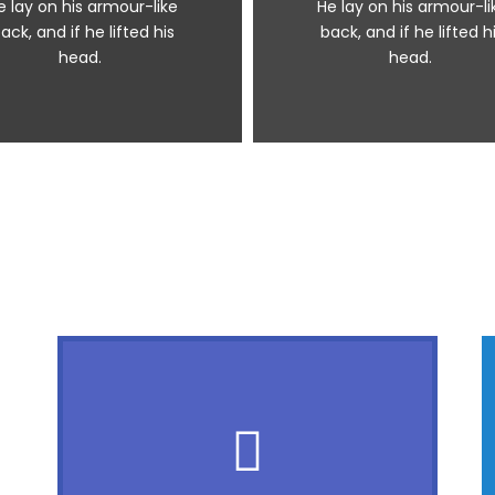
e lay on his armour-like
He lay on his armour-li
ack, and if he lifted his
back, and if he lifted h
head.
head.