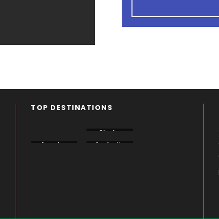
TOP DESTINATIONS
Aberdare
Alaska
Amboseli
America
Australia
Bogoria