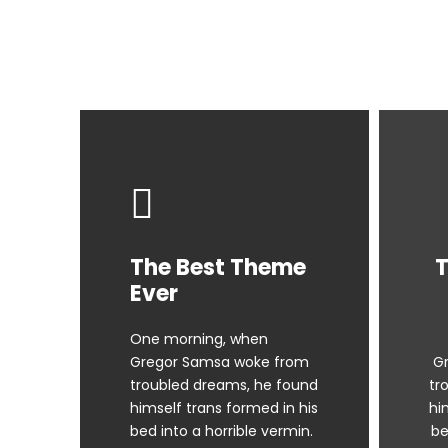
The Best Theme
T
Ever
One morning, when
Gregor Samsa woke from
G
troubled dreams, he found
tr
himself trans formed in his
hi
bed into a horrible vermin.
be