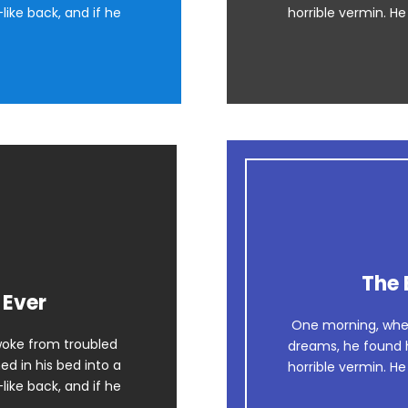
like back, and if he
horrible vermin. He
The 
 Ever
One morning, whe
oke from troubled
dreams, he found h
d in his bed into a
horrible vermin. He
like back, and if he