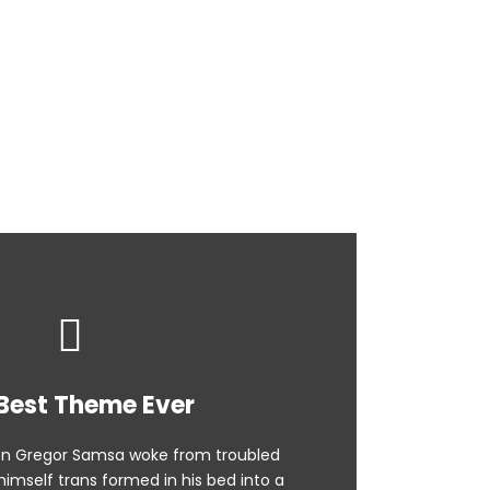
ground
Best Theme Ever
n Gregor Samsa woke from troubled
imself trans formed in his bed into a