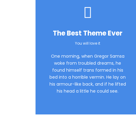
The Best Theme Ever
You will love it
One morning, when Gregor Samsa
woke from troubled dreams, he
found himself trans formed in his
bed into a horrible vermin. He lay on
his armour-like back, and if he lifted
his head a little he could see.