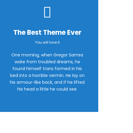
The Best Theme Ever
You will love it
One morning, when Gregor Samsa
woke from troubled dreams, he
found himself trans formed in his
bed into a horrible vermin. He lay on
his armour-like back, and if he lifted
his head a little he could see.