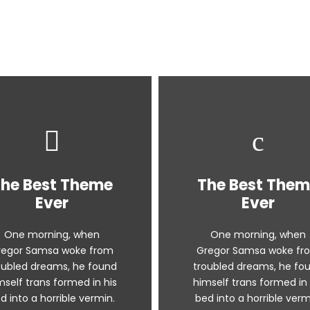
he Best Theme
The Best The
Ever
Ever
One morning, when
One morning, when
regor Samsa woke from
Gregor Samsa woke fr
oubled dreams, he found
troubled dreams, he fo
mself trans formed in his
himself trans formed in 
d into a horrible vermin.
bed into a horrible verm