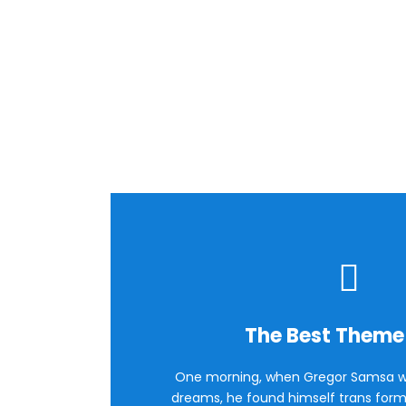
Flip 
The Best Theme
One morning, when Gregor Samsa w
dreams, he found himself trans forme