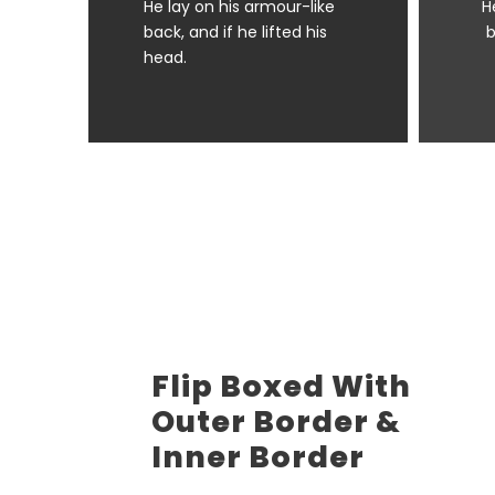
He lay on his armour-like
H
back, and if he lifted his
b
head.
Flip Boxed With
Outer Border &
Inner Border