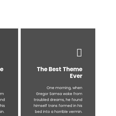
me
The Best Theme
Ever
One morning, when
om
Gregor Samsa woke from
und
troubled dreams, he found
his
himself trans formed in his
in.
bed into a horrible vermin.