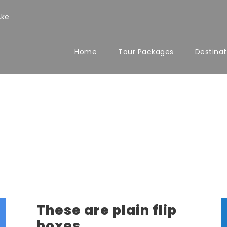
.ke
Home
Tour Packages
Destinat
These are plain flip
boxes