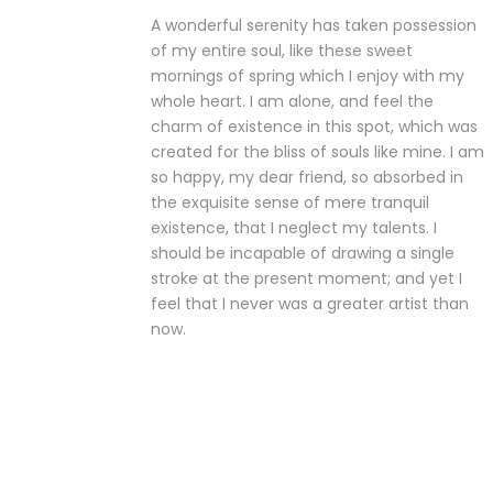
A wonderful serenity has taken possession
of my entire soul, like these sweet
mornings of spring which I enjoy with my
whole heart. I am alone, and feel the
charm of existence in this spot, which was
created for the bliss of souls like mine. I am
so happy, my dear friend, so absorbed in
the exquisite sense of mere tranquil
existence, that I neglect my talents. I
should be incapable of drawing a single
stroke at the present moment; and yet I
feel that I never was a greater artist than
now.