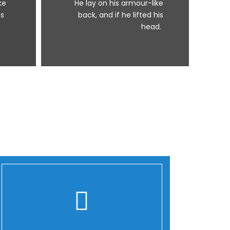
ke
He lay on his armour-like
is
back, and if he lifted his
head.