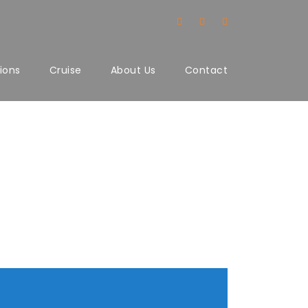
ions
Cruise
About Us
Contact