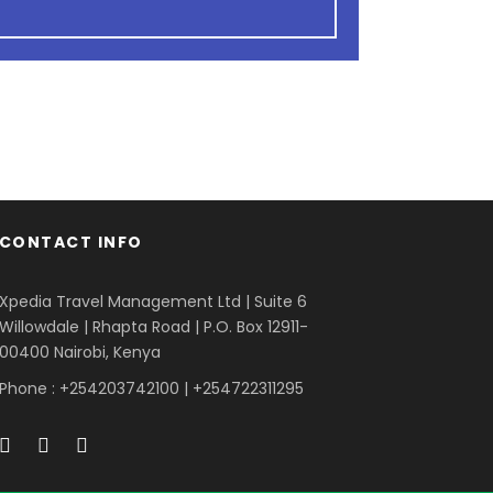
CONTACT INFO
Xpedia Travel Management Ltd | Suite 6
Willowdale | Rhapta Road | P.O. Box 12911-
00400
Nairobi, Kenya
Phone : +254203742100 | +254722311295