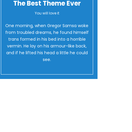
The Best Theme Ever
You will love it
One morning, when Gregor Samsa woke
from troubled dreams, he found himself
trans formed in his bed into a horrible
vermin. He lay on his armour-like back,
and if he lifted his head a little he could
see.