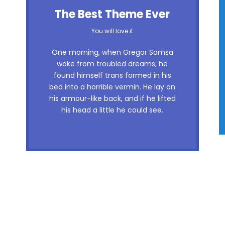
The Best Theme Ever
You will love it
One morning, when Gregor Samsa
woke from troubled dreams, he
found himself trans formed in his
bed into a horrible vermin. He lay on
his armour-like back, and if he lifted
his head a little he could see.