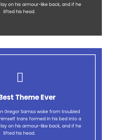
 lay on his armour-like back, and if he
lifted his head.
Best Theme Ever
n Gregor Samsa woke from troubled
imself trans formed in his bed into a
 lay on his armour-like back, and if he
lifted his head.