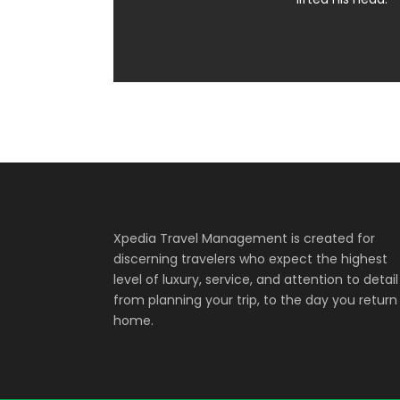
Xpedia Travel Management is created for
discerning travelers who expect the highest
level of luxury, service, and attention to detail
from planning your trip, to the day you return
home.