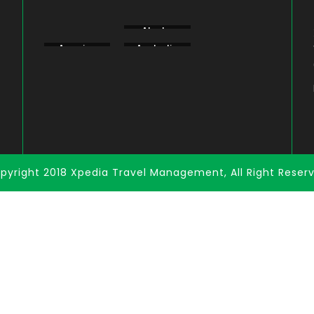
Aberdare
Alaska
Amboseli
America
Australia
Bogoria
pyright 2018 Xpedia Travel Management, All Right Reser