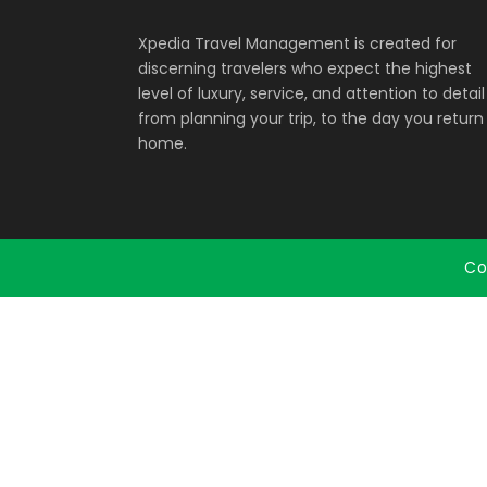
Xpedia Travel Management is created for
discerning travelers who expect the highest
level of luxury, service, and attention to detail
from planning your trip, to the day you return
home.
Co