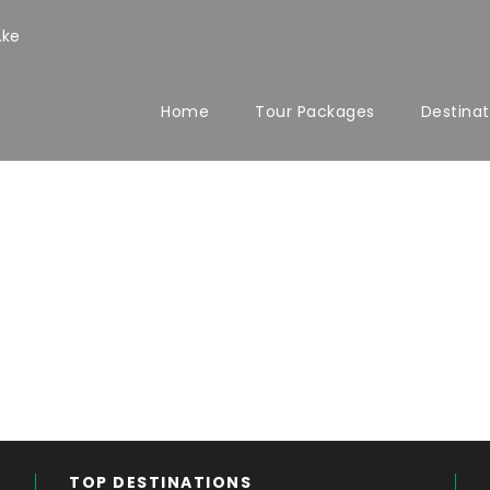
.ke
Home
Tour Packages
Destinat
TOP DESTINATIONS