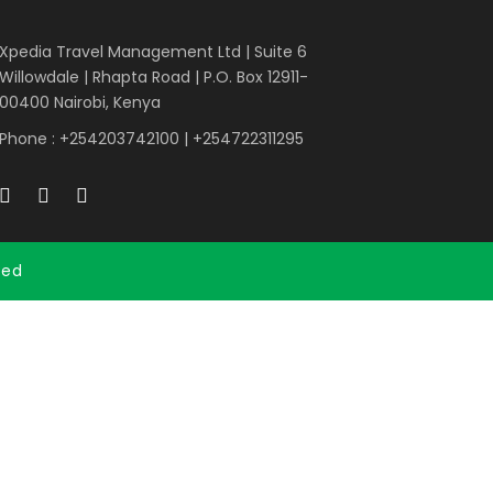
Xpedia Travel Management Ltd | Suite 6
Willowdale | Rhapta Road | P.O. Box 12911-
00400
Nairobi, Kenya
Phone : +254203742100 | +254722311295
ved