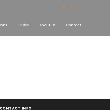
ions
Cruise
About Us
Contact
CONTACT INFO