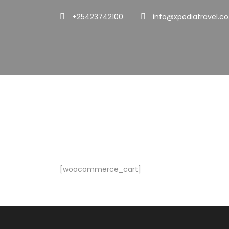
+25423742100
info@xpediatravel.co
Cart
[woocommerce_cart]