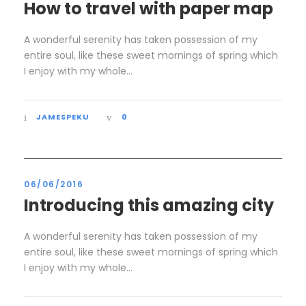
How to travel with paper map
A wonderful serenity has taken possession of my
entire soul, like these sweet mornings of spring which
I enjoy with my whole...
JAMESPEKU
0
06/06/2016
Introducing this amazing city
A wonderful serenity has taken possession of my
entire soul, like these sweet mornings of spring which
I enjoy with my whole...