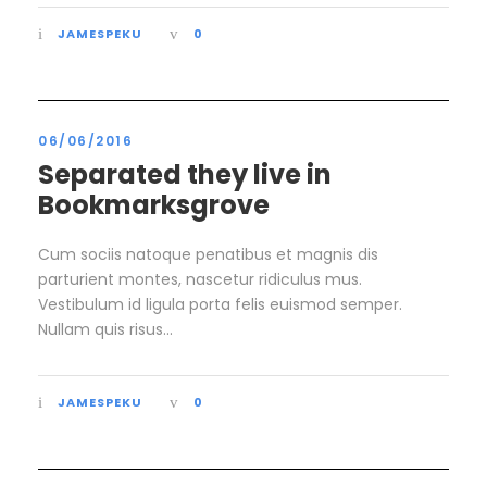
JAMESPEKU
0
06/06/2016
Separated they live in
Bookmarksgrove
Cum sociis natoque penatibus et magnis dis
parturient montes, nascetur ridiculus mus.
Vestibulum id ligula porta felis euismod semper.
Nullam quis risus...
JAMESPEKU
0