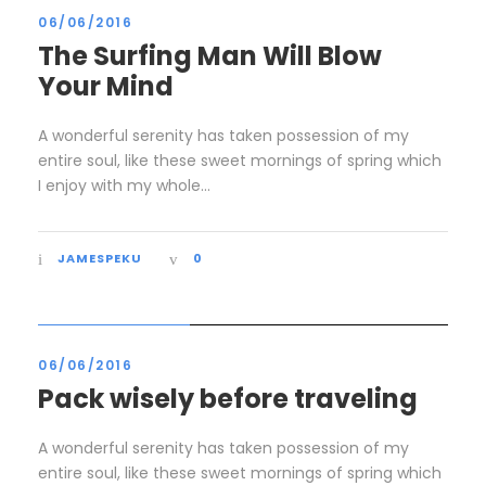
06/06/2016
The Surfing Man Will Blow
Your Mind
A wonderful serenity has taken possession of my
entire soul, like these sweet mornings of spring which
I enjoy with my whole...
JAMESPEKU
0
STICKY POST
06/06/2016
Pack wisely before traveling
A wonderful serenity has taken possession of my
entire soul, like these sweet mornings of spring which