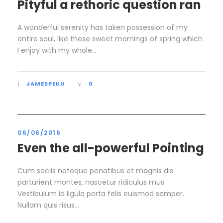
Pityful a rethoric question ran
A wonderful serenity has taken possession of my
entire soul, like these sweet mornings of spring which
I enjoy with my whole...
JAMESPEKU
0
06/06/2016
Even the all-powerful Pointing
Cum sociis natoque penatibus et magnis dis
parturient montes, nascetur ridiculus mus.
Vestibulum id ligula porta felis euismod semper.
Nullam quis risus...