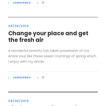
JAMESPEKU
0
06/06/2016
Change your place and get
the fresh air
A wonderful serenity has taken possession of my
entire soul, like these sweet mornings of spring which
I enjoy with my whole...
JAMESPEKU
0
06/06/2016