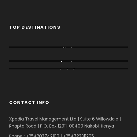
TOP DESTINATIONS
Aberdare
Alaska
Amboseli
America
Australia
Bogoria
CONTACT INFO
Xpedia Travel Management Ltd | Suite 6 Willowdale |
Rhapta Road | P.O. Box 12911-00400
Nairobi, Kenya
Phone : +254203742100 | +254722311295