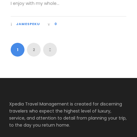
I enjoy with my whole...
JAMESPEKU
0
1
2
Xpedia Travel Management is created for discerning
travelers who expect the highest level of luxury,
service, and attention to detail from planning your trip,
to the day you return home.