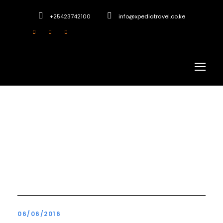
+25423742100
info@xpediatravel.co.ke
Blog 4 Columns
06/06/2016