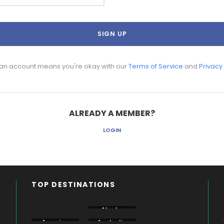
 an account means you're okay with our
Terms of Service
and
Privacy
ALREADY A MEMBER?
LOGIN
TOP DESTINATIONS
Aberdare
Alaska
Amboseli
America
Australia
Bogoria