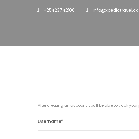
+25423742100
info@xpediatravel.co
Register
After creating an account, you'll be able to track you
Username
*