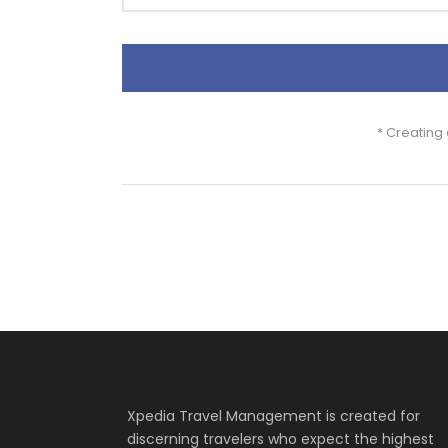
* Creating
Xpedia Travel Management is created for
discerning travelers who expect the highest