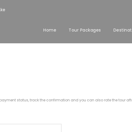
.ke
Home
Tour Packages
Destinat
r payment status, track the confirmation and you can also rate the tour afte