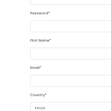
Password
*
First Name
*
Email
*
Country
*