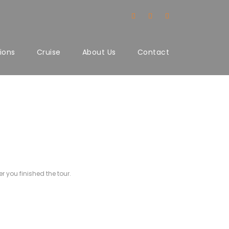
ions
Cruise
About Us
Contact
r you finished the tour.