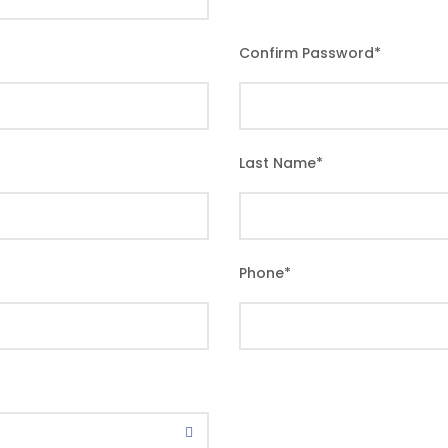
Confirm Password
*
Last Name
*
Phone
*