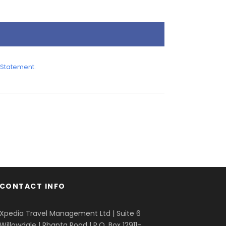
 Statement
.
CONTACT INFO
Xpedia Travel Management Ltd | Suite 6
Willowdale | Rhapta Road | P.O. Box 12911-